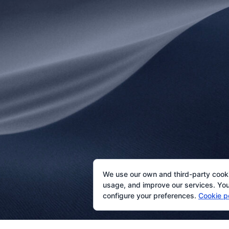
We use our own and third-party cook
usage, and improve our services. You 
configure your preferences.
Cookie p