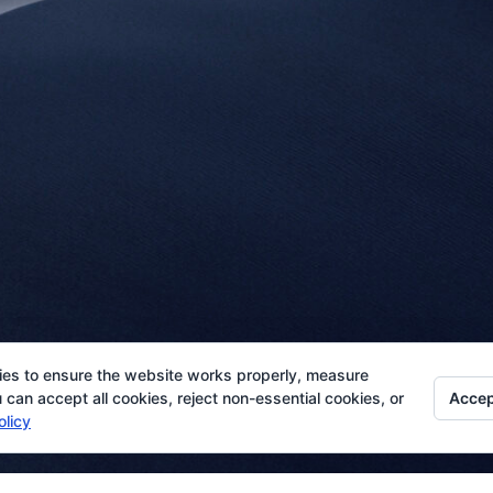
ies to ensure the website works properly, measure
Accep
can accept all cookies, reject non-essential cookies, or
olicy