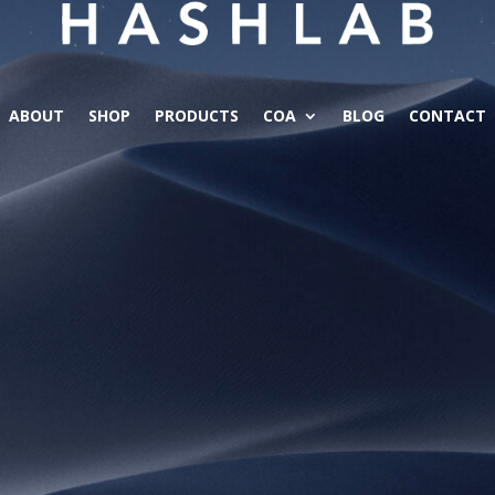
ABOUT
SHOP
PRODUCTS
COA
BLOG
CONTACT