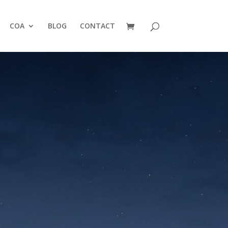
COA
BLOG
CONTACT