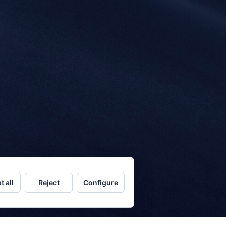
t all
Reject
Configure