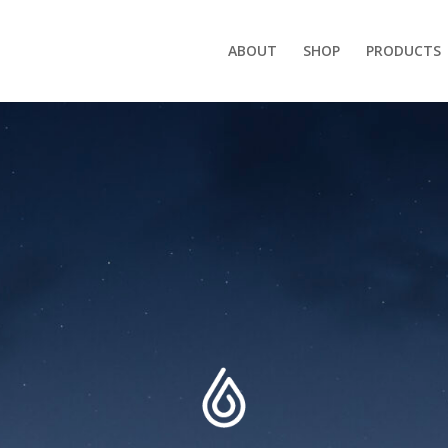
ABOUT
SHOP
PRODUCTS