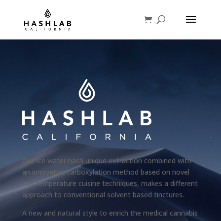
Our Ice water hash unique extraction combined with
an innovative carboxylation method based on novel
low temperature cuisine techniques, makes a different
approach to conventional solvent based tinctures.
A new and natural style to enrich the medical cannabis