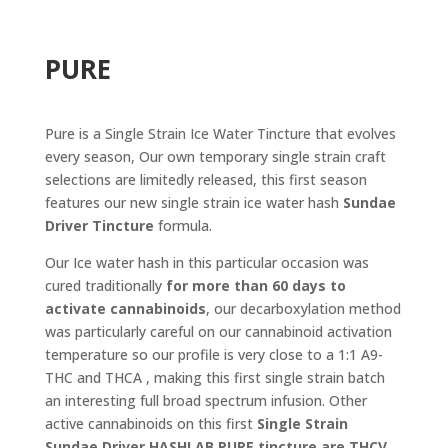
PURE
Pure is a Single Strain Ice Water Tincture that evolves
every season, Our own temporary single strain craft
selections are limitedly released, this first season
features our new single strain ice water hash
Sundae
Driver Tincture
formula.
Our Ice water hash in this particular occasion was
cured traditionally
for more than 60 days to
activate cannabinoids
, our decarboxylation method
was particularly careful on our cannabinoid activation
temperature so our profile is very close to a 1:1 A9-
THC and THCA , making this first single strain batch
an interesting full broad spectrum infusion. Other
active cannabinoids on this first
Single Strain
Sundae Driver
HASHLAB PURE tincture are THCV,