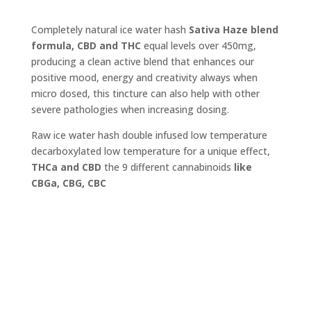
Completely natural ice water hash
Sativa Haze blend
formula, CBD and THC
equal levels over 450mg,
producing a clean active blend that enhances our
positive mood, energy and creativity always when
micro dosed, this tincture can also help with other
severe pathologies when increasing dosing.
Raw ice water hash double infused low temperature
decarboxylated low temperature for a unique effect,
THCa and CBD
the 9 different cannabinoids
like
CBGa, CBG, CBC