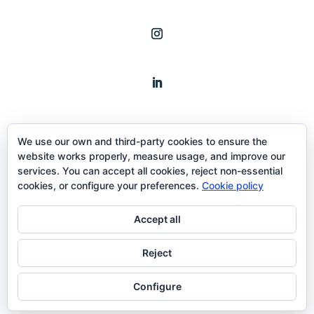
We use our own and third-party cookies to ensure the
website works properly, measure usage, and improve our
services. You can accept all cookies, reject non-essential
cookies, or configure your preferences.
Cookie policy
Term and conditions
Accept all
Reject
Configure
Copyright © 2020 THEHASHLAB™ All Rights Reserved.