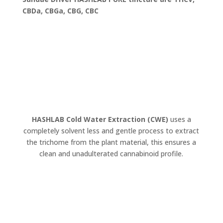
CBDa, CBGa, CBG, CBC
HASHLAB Cold Water Extraction (CWE)
uses a
completely solvent less and gentle process to extract
the trichome from the plant material, this ensures a
clean and unadulterated cannabinoid profile.