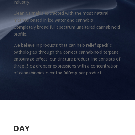
industry.
Clean Cannabis extracted with the most natural
method based in ice water and cannabis.
Completely broad full spectrum unaltered cannabinoid
profile.
We believe in products that can help relief specific
pathologies through the correct cannabinoid terpene
entourage effect, our tincture product line consists of
three .5 oz dropper expressions with a concentration
of cannabinoids over the 900mg per product.
DAY