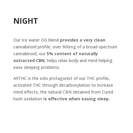
NIGHT
Our Ice water OG blend
provides a very clean
cannabinoid profile, over 900mg of a broad-spectrum
cannabinoid, our
5% content of naturally
extracted CBN
, helps relax body and mind helping
ease sleeping problems.
A9THC is the solo protagonist of our THC profile,
activated THC through decarboxylation to increase
mind effects, the natural CBN obtained from Cured
hash oxidation
is effective when easing sleep.