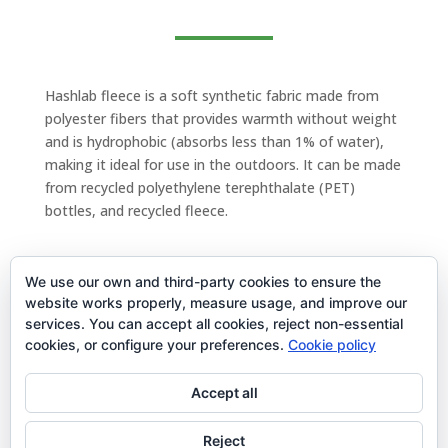
Hashlab fleece is a soft synthetic fabric made from
polyester fibers that provides warmth without weight
and is hydrophobic (absorbs less than 1% of water),
making it ideal for use in the outdoors. It can be made
from recycled polyethylene terephthalate (PET)
bottles, and recycled fleece.
We use our own and third-party cookies to ensure the
website works properly, measure usage, and improve our
services. You can accept all cookies, reject non-essential
cookies, or configure your preferences.
Cookie policy
Term and conditions
Accept all
Reject