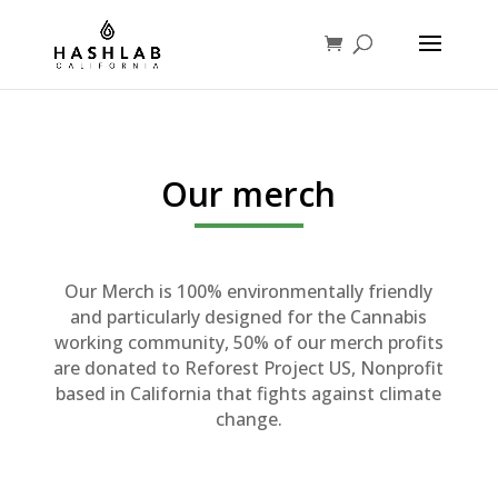
Our merch
Our Merch is 100% environmentally friendly
and particularly designed for the Cannabis
working community, 50% of our merch profits
are donated to Reforest Project US, Nonprofit
based in California that fights against climate
change.